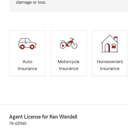
damage or loss.
Auto
Motorcycle
Homeowners
Insurance
Insurance
Insurance
Agent License for Ken Wandell
TN-627680