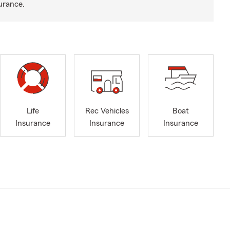
urance.
Life
Rec Vehicles
Boat
Insurance
Insurance
Insurance