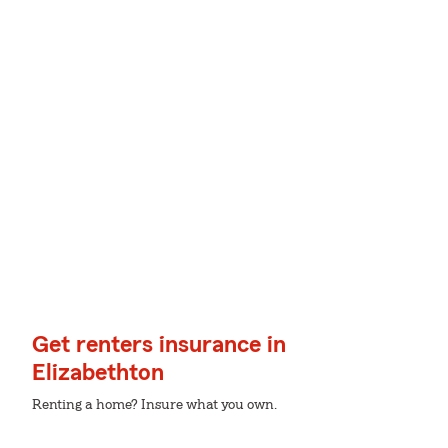
Get renters insurance in
Elizabethton
Renting a home? Insure what you own.