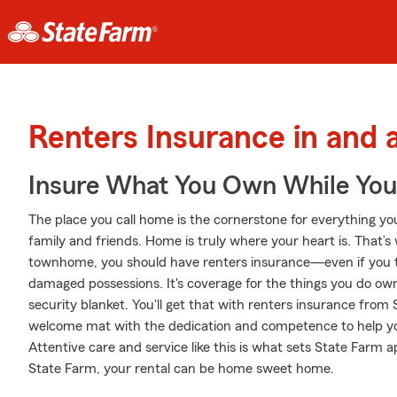
Renters Insurance in and 
Insure What You Own While Yo
The place you call home is the cornerstone for everything you 
family and friends. Home is truly where your heart is. That’s 
townhome, you should have renters insurance—even if you thi
damaged possessions. It's coverage for the things you do own
security blanket. You'll get that with renters insurance from
welcome mat with the dedication and competence to help yo
Attentive care and service like this is what sets State Farm
State Farm, your rental can be home sweet home.