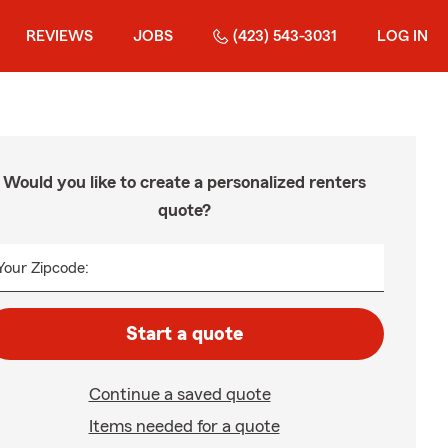
REVIEWS
JOBS
(423) 543-3031
LOG IN
Would you like to create a personalized renters
quote?
Your Zipcode:
Start a quote
Continue a saved quote
Items needed for a quote