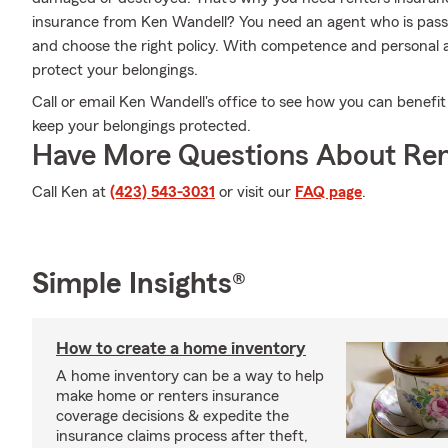
insurance from Ken Wandell? You need an agent who is pass
and choose the right policy. With competence and personal a
protect your belongings.
Call or email Ken Wandell's office to see how you can benefi
keep your belongings protected.
Have More Questions About Ren
Call Ken at
(423) 543-3031
or visit our
FAQ page
.
Simple Insights®
How to create a home inventory
A home inventory can be a way to help
make home or renters insurance
coverage decisions & expedite the
insurance claims process after theft,