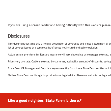
If you are using a screen reader and having difficulty with this website please
Disclosures
This document contains only a general description of coverages and is not a statement of con
list of covered losses or a complete list of losses not insured and policy exclusion.
Actual annual premiums for Renters insurance will vary depending on coverages selected, a
Prices vary by state. Options selected by customer; availability, amount of discounts, savings
State Farm VP Management Corp. is a separate entity from those State Farm entities which p
Neither State Farm nor its agents provide tax or legal advice. Please consult a tax or legal 
Like a good neighbor, State Farm is there.®