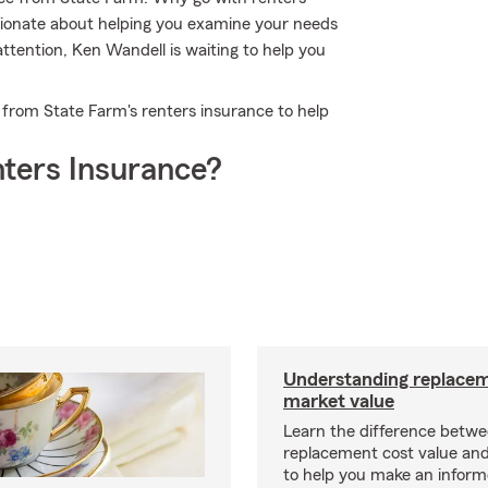
ionate about helping you examine your needs
ttention, Ken Wandell is waiting to help you
t from State Farm's renters insurance to help
ters Insurance?
Understanding replacem
market value
Learn the difference betw
replacement cost value an
to help you make an inform