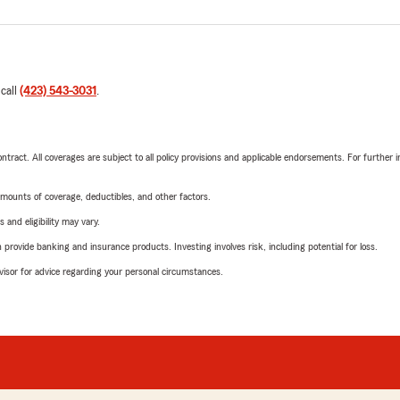
 call
(423) 543-3031
.
tract. All coverages are subject to all policy provisions and applicable endorsements. For further i
mounts of coverage, deductibles, and other factors.
 and eligibility may vary.
rovide banking and insurance products. Investing involves risk, including potential for loss.
advisor for advice regarding your personal circumstances.