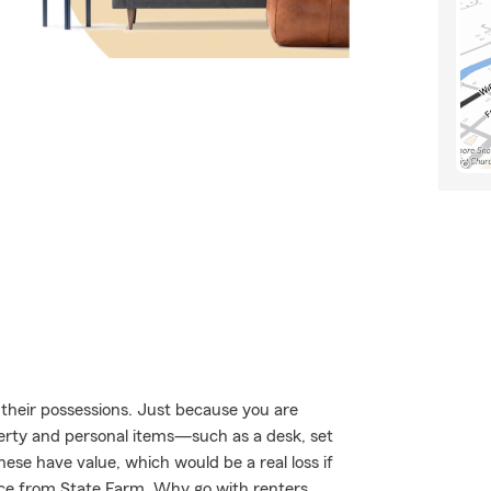
their possessions. Just because you are
perty and personal items—such as a desk, set
these have value, which would be a real loss if
ce from State Farm. Why go with renters