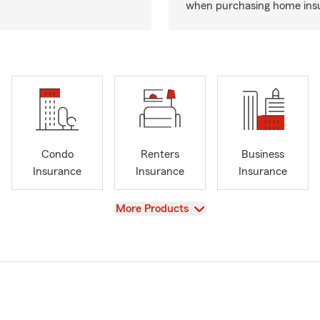
when purchasing home ins
Condo
Renters
Business
Insurance
Insurance
Insurance
View
More Products