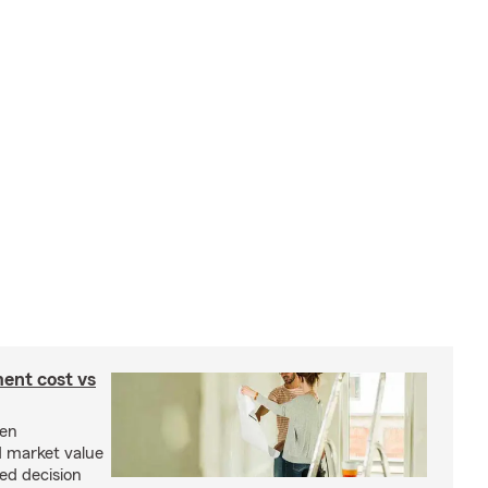
ent cost vs
een
d market value
ed decision