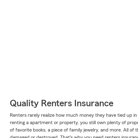
Quality Renters Insurance
Renters rarely realize how much money they have tied up in 
renting a apartment or property, you still own plenty of pro
of favorite books, a piece of family jewelry, and more. All of 
damaged or destroyed. That's why you need renters insuran