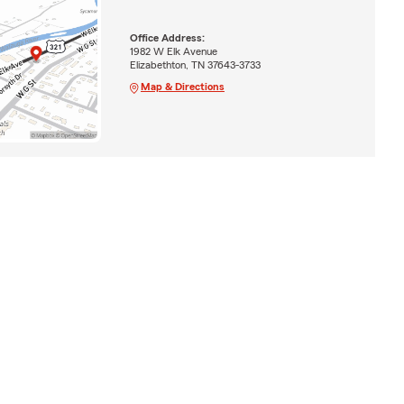
Office Address:
1982 W Elk Avenue
Elizabethton, TN 37643-3733
Map & Directions