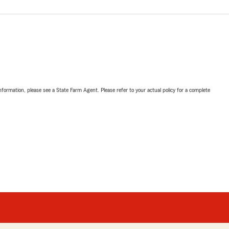
nformation, please see a State Farm Agent. Please refer to your actual policy for a complete