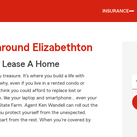
INSURANCE
around Elizabethton
u Lease A Home
treasure. It’s where you build a life with
why, even if you live in a rented condo or
nk you could afford to replace lost or
, like your laptop and smartphone... even your
 State Farm. Agent Ken Wandell can roll out the
u protect yourself from the unexpected.
 apart from the rest. When you're covered by