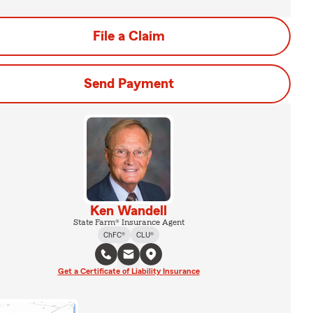
File a Claim
Send Payment
Ken Wandell
State Farm® Insurance Agent
ChFC®
CLU®
Get a Certificate of Liability Insurance